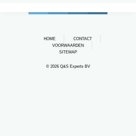
HOME
CONTACT
VOORWAARDEN
SITEMAP
© 2026 Q&S Experts BV