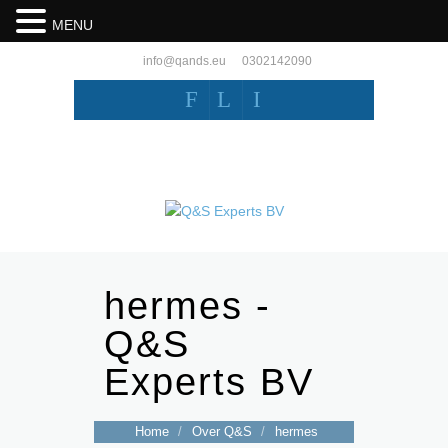
MENU
info@qands.eu
0302142090
F
L
I
hermes -
Q&S
Experts BV
Home
/
Over Q&S
/
hermes