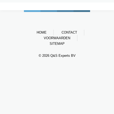
HOME
CONTACT
VOORWAARDEN
SITEMAP
© 2026 Q&S Experts BV