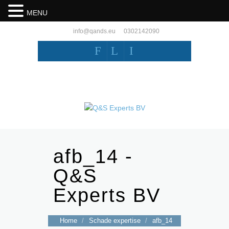
MENU
info@qands.eu
0302142090
F
L
I
afb_14 -
Q&S
Experts BV
Home
/
Schade expertise
/
afb_14